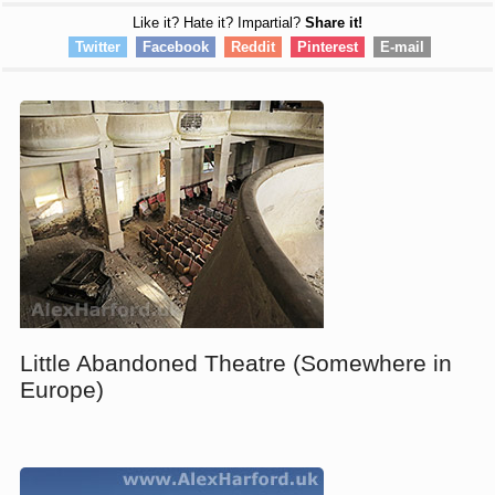
Like it? Hate it? Impartial?
Share it!
Twitter
Facebook
Reddit
Pinterest
E-mail
Little Abandoned Theatre (Somewhere in
Europe)