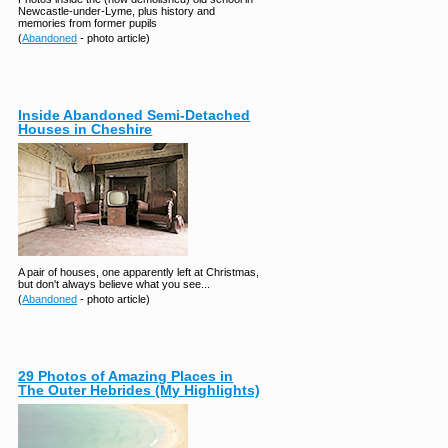
Newcastle-under-Lyme, plus history and
memories from former pupils
(
Abandoned
- photo article)
Inside Abandoned Semi-Detached
Houses in Cheshire
A pair of houses, one apparently left at Christmas,
but don't always believe what you see...
(
Abandoned
- photo article)
29 Photos of Amazing Places in
The Outer Hebrides (My Highlights)