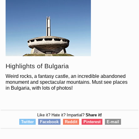
Highlights of Bulgaria
Weird rocks, a fantasy castle, an incredible abandoned
monument and spectacular mountains. Must see places
in Bulgaria, with lots of photos!
Like it? Hate it? Impartial?
Share it!
Twitter
Facebook
Reddit
Pinterest
E-mail