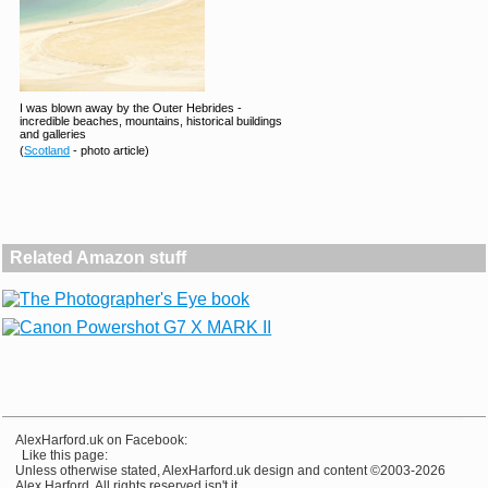
I was blown away by the Outer Hebrides -
incredible beaches, mountains, historical buildings
and galleries
(
Scotland
- photo article)
Related Amazon stuff
AlexHarford.uk on Facebook:
Like this page:
Unless otherwise stated, AlexHarford.uk design and content ©2003-2026
Alex Harford. All rights reserved isn't it.