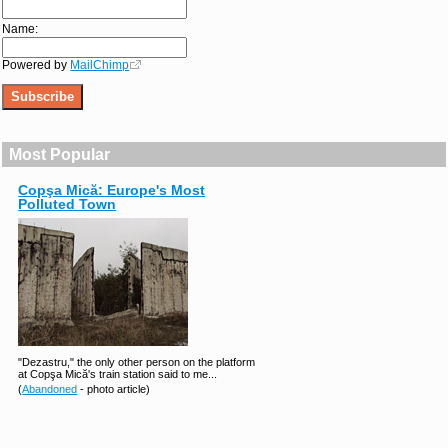
Name:
Powered by
MailChimp
Most Popular
Copşa Mică: Europe's Most
Polluted Town
"Dezastru," the only other person on the platform
at Copşa Mică's train station said to me...
(
Abandoned
- photo article)