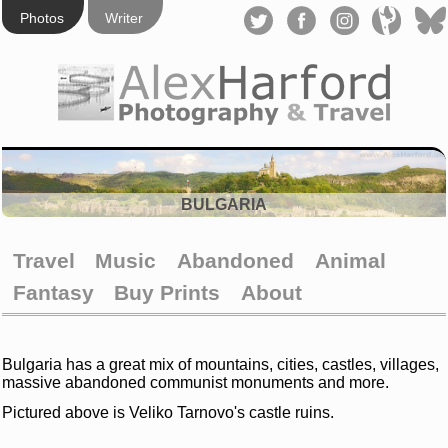
Photos
Writer
BULGARIA
Travel
Music
Abandoned
Animal
Fantasy
Buy Prints
About
Bulgaria has a great mix of mountains, cities, castles, villages,
massive abandoned communist monuments and more.
Pictured above is Veliko Tarnovo's castle ruins.