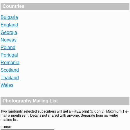
Countries
Bulgaria
England
Georgia
Norway
Poland
Portugal
Romania
Scotland
Thailand
Wales
Photography Mailing List
Two randomly selected subscribers will get a FREE print (UK only). Maximum 1 e-
mail a month sent. Details not shared with anyone. Separate from my writer
mailing list.
E-mail: