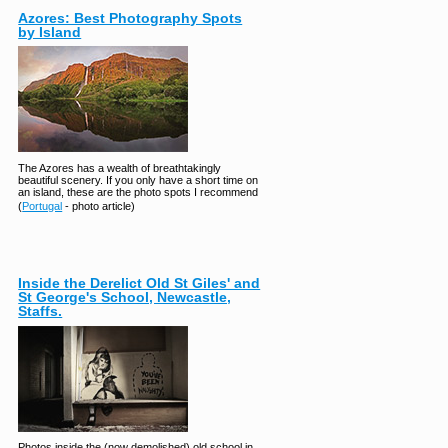
Azores: Best Photography Spots
by Island
The Azores has a wealth of breathtakingly
beautiful scenery. If you only have a short time on
an island, these are the photo spots I recommend
(
Portugal
- photo article)
Inside the Derelict Old St Giles' and
St George's School, Newcastle,
Staffs.
Photos inside the (now demolished) old school in